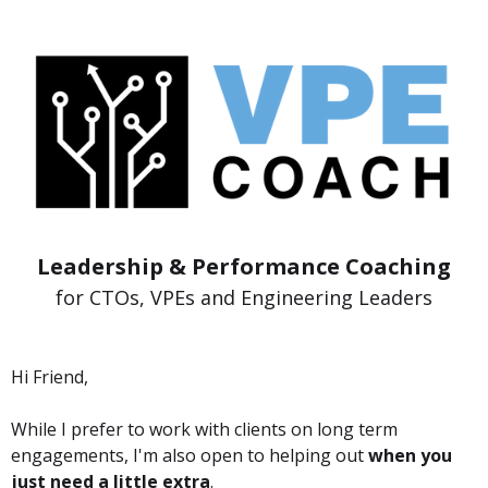
Leadership & Performance Coaching
for CTOs, VPEs and Engineering Leaders
Hi Friend,
While I prefer to work with clients on long term
engagements, I'm also open to helping out
when you
just need a little extra
.