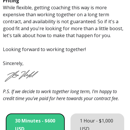
Pricing
While flexible, getting coaching this way is more
expensive than working together on a long term
contract, and availability is not guaranteed. So if it's a
good fit and you're looking for more than a little boost,
let's talk about how to make that happen for you.
Looking forward to working together!
Sincerely,
P.S. If we decide to work together long term, I'm happy to
credit time you've paid for here towards your contract fee.
30 Minutes - $600
1 Hour - $1,000
USD
USD