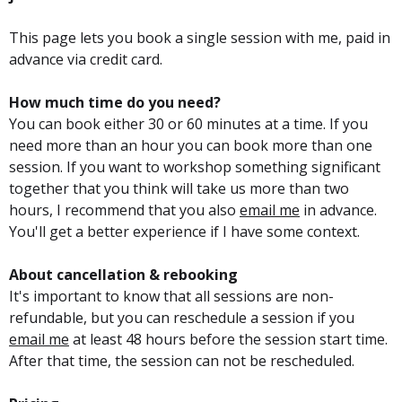
This page lets you book a single session with me, paid in
advance via credit card.
How much time do you need?
You can book either 30 or 60 minutes at a time. If you
need more than an hour you can book more than one
session. If you want to workshop something significant
together that you think will take us more than two
hours, I recommend that you also
email me
in advance.
You'll get a better experience if I have some context.
About cancellation & rebooking
It's important to know that all sessions are non-
refundable, but you can reschedule a session if you
email me
at least 48 hours before the session start time.
After that time, the session can not be rescheduled.