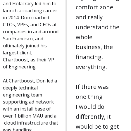
and Holacracy led him to
comfort zone
launch a coaching career
and really
in 2014. Don coached
CTOs, VPEs, and CEOs at
understand the
companies in and around
whole
San Francisco, and
ultimately joined his
business, the
largest client,
financing,
Chartboost,
as their VP
everything.
of Engineering.
At Chartboost, Don led a
If there was
deeply technical
engineering team
one thing
supporting ad network
I would do
with an install base of
over 1 billion MAU and a
differently, it
cloud infrastructure that
would be to get
was handling