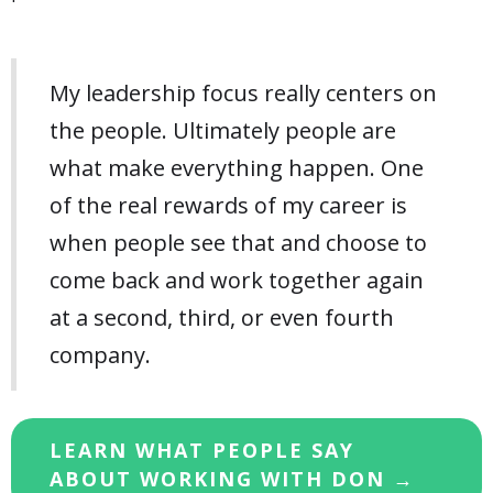
My leadership focus really centers on
the people. Ultimately people are
what make everything happen. One
of the real rewards of my career is
when people see that and choose to
come back and work together again
at a second, third, or even fourth
company.
LEARN WHAT PEOPLE SAY
ABOUT WORKING WITH DON →