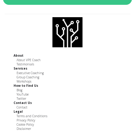
About
About VPE Coach
Testimonials
Services
Executive Coaching
Group Coaching
Workshops
How to Find Us
Blog
YouTube
Twitter
Contact Us
Contact
Legal
Terms and Conditions
Privacy Policy
Cookie Policy
Disclaimer