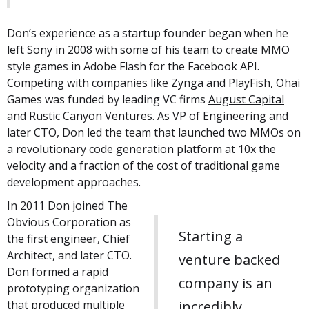
Don’s experience as a startup founder began when he
left Sony in 2008 with some of his team to create MMO
style games in Adobe Flash for the Facebook API.
Competing with companies like Zynga and PlayFish, Ohai
Games was funded by leading VC firms
August Capital
and Rustic Canyon Ventures. As VP of Engineering and
later CTO, Don led the team that launched two MMOs on
a revolutionary code generation platform at 10x the
velocity and a fraction of the cost of traditional game
development approaches.
In 2011 Don joined The
Obvious Corporation as
Starting a
the first engineer, Chief
Architect, and later CTO.
venture backed
Don formed a rapid
company is an
prototyping organization
that produced multiple
incredibly