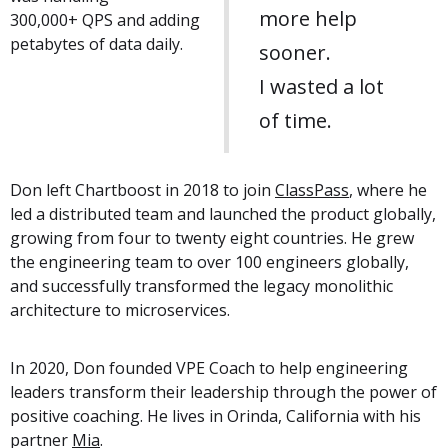
more help
300,000+ QPS and adding
petabytes of data daily.
sooner.
I wasted a lot
of time.
Don left Chartboost in 2018 to join
ClassPass
, where he
led a distributed team and launched the product globally,
growing from four to twenty eight countries. He grew
the engineering team to over 100 engineers globally,
and successfully transformed the legacy monolithic
architecture to microservices.
In 2020, Don founded VPE Coach to help engineering
leaders transform their leadership through the power of
positive coaching. He lives in Orinda, California with his
partner
Mia
.