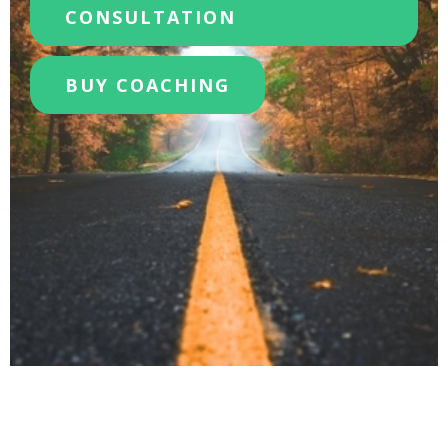
CONSULTATION
BUY COACHING