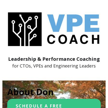
Leadership & Performance Coaching
for CTOs, VPEs and Engineering Leaders
About Don
SCHEDULE A FREE