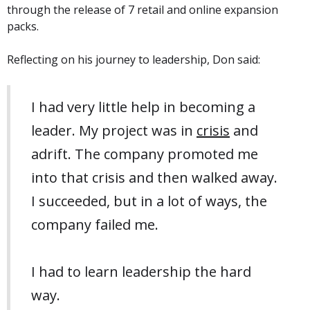
through the release of 7 retail and online expansion
packs.
Reflecting on his journey to leadership, Don said:
I had very little help in becoming a
leader. My project was in
crisis
and
adrift. The company promoted me
into that crisis and then walked away.
I succeeded, but in a lot of ways, the
company failed me.
I had to learn leadership the hard
way.