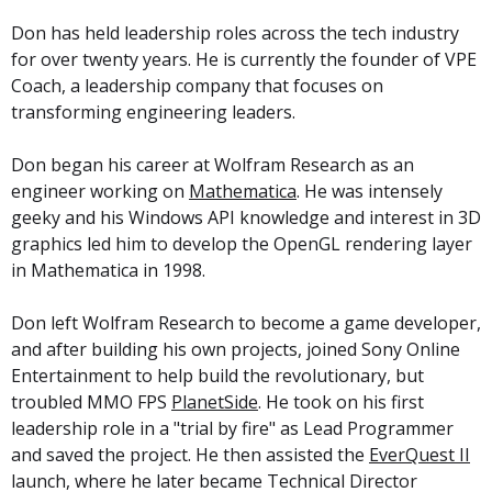
Don has held leadership roles across the tech industry
for over twenty years. He is currently the founder of VPE
Coach, a leadership company that focuses on
transforming engineering leaders.
Don began his career at Wolfram Research as an
engineer working on
Mathematica
. He was intensely
geeky and his Windows API knowledge and interest in 3D
graphics led him to develop the OpenGL rendering layer
in Mathematica in 1998.
Don left Wolfram Research to become a game developer,
and after building his own projects, joined Sony Online
Entertainment to help build the revolutionary, but
troubled MMO FPS
PlanetSide
. He took on his first
leadership role in a "trial by fire" as Lead Programmer
and saved the project. He then assisted the
EverQuest II
launch, where he later became Technical Director