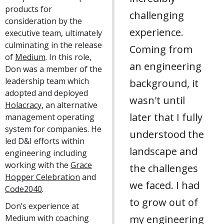
products for
challenging
consideration by the
experience.
executive team, ultimately
culminating in the release
Coming from
of
Medium
. In this role,
an engineering
Don was a member of the
leadership team which
background, it
adopted and deployed
wasn't until
Holacracy
, an alternative
later that I fully
management operating
system for companies. He
understood the
led D&I efforts within
landscape and
engineering including
working with the
Grace
the challenges
Hopper Celebration
and
we faced. I had
Code2040
.
to grow out of
Don’s experience at
Medium with coaching
my engineering